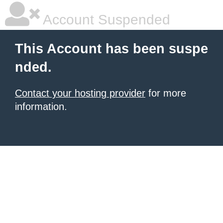
Account Suspended
This Account has been suspe
nded.
Contact your hosting provider
for more
information.